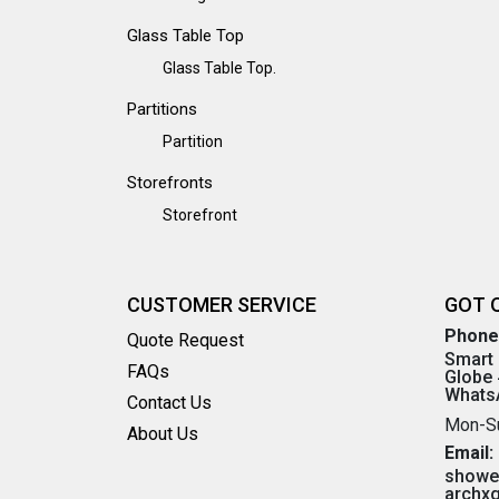
Glass Table Top
Glass Table Top.
Partitions
Partition
Storefronts
Storefront
CUSTOMER SERVICE
GOT 
Phone
Quote Request
Smart 
FAQs
Globe 
WhatsA
Contact Us
Mon-S
About Us
Email:
showe
archx