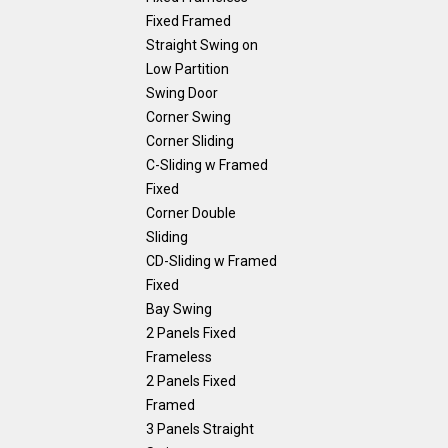
Fixed Framed
Straight Swing on
Low Partition
Swing Door
Corner Swing
Corner Sliding
C-Sliding w Framed
Fixed
Corner Double
Sliding
CD-Sliding w Framed
Fixed
Bay Swing
2 Panels Fixed
Frameless
2 Panels Fixed
Framed
3 Panels Straight