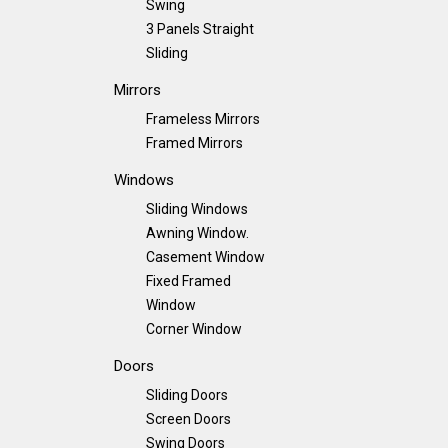
Swing
3 Panels Straight
Sliding
Mirrors
Frameless Mirrors
Framed Mirrors
Windows
Sliding Windows
Awning Window.
Casement Window
Fixed Framed
Window
Corner Window
Doors
Sliding Doors
Screen Doors
Swing Doors