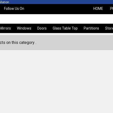
ion
Free Quotation and Ac
Follow Us On
HOME
P
Mirrors
Windows
Doors
Glass Table Top
Partitions
Stor
ts on this category .