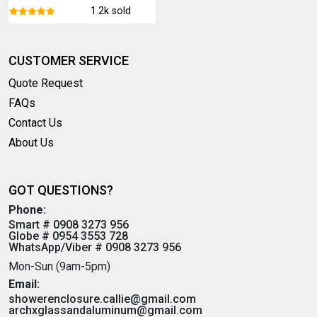
1.2k sold
CUSTOMER SERVICE
Quote Request
FAQs
Contact Us
About Us
GOT QUESTIONS?
Phone:
Smart # 0908 3273 956
Globe # 0954 3553 728
WhatsApp/Viber # 0908 3273 956
Mon-Sun (9am-5pm)
Email:
showerenclosure.callie@gmail.com
archxglassandaluminum@gmail.com