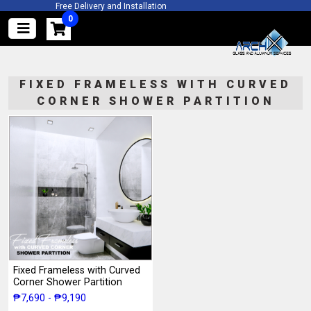
Free Delivery and Installation
Free Quotation and Actual Site Ins
2 Years Warra
FIXED FRAMELESS WITH CURVED
CORNER SHOWER PARTITION
Fixed Frameless with Curved
Corner Shower Partition
₱7,690 - ₱9,190