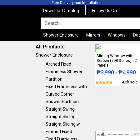
Free Delivery and Installation
Free Qu
Download Catalog
Follow Us On
Shower Enclosure
Mirrors
Windows
Do
All Products
Shower Enclosure
Sliding Window with
Screen (798 Series) - 2
Arched Fixed
Panels
Frameless Shower
₱3,990 - ₱4,990
Partition
4.2k sold
Fixed Frameless with
Curved Corner
Shower Partition
Straight Swing
Straight Sliding
Straight Sliding w
Framed Fixed
Fixed Frameless