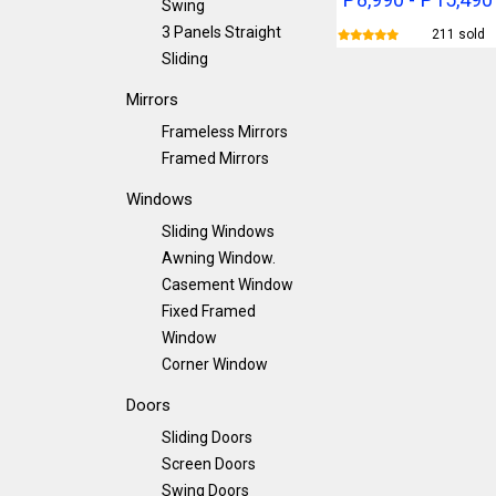
Swing
3 Panels Straight
211 sold
Sliding
Mirrors
Frameless Mirrors
Framed Mirrors
Windows
Sliding Windows
Awning Window.
Casement Window
Fixed Framed
Window
Corner Window
Doors
Sliding Doors
Screen Doors
Swing Doors