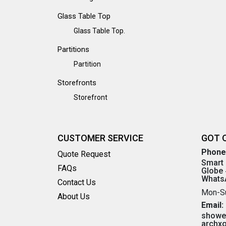
Glass Table Top
Glass Table Top.
Partitions
Partition
Storefronts
Storefront
CUSTOMER SERVICE
GOT 
Phone
Quote Request
Smart 
FAQs
Globe 
WhatsA
Contact Us
Mon-S
About Us
Email:
showe
archx