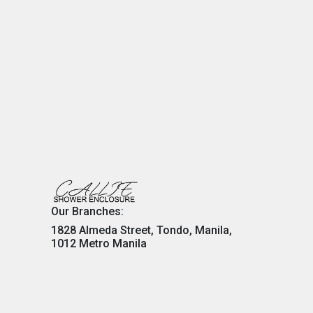
Our Branches:
1828 Almeda Street, Tondo, Manila,
1012 Metro Manila