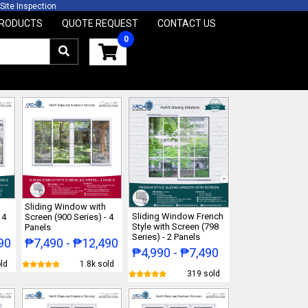
e Inspection 2 Years W
RODUCTS
QUOTE REQUEST
CONTACT US
Sliding Window with
Sliding Window French
 4
Screen (900 Series) - 4
Style with Screen (798
Panels
Series) - 2 Panels
90
₱7,490 - ₱12,490
₱4,990 - ₱7,490
ld
1.8k sold
319 sold