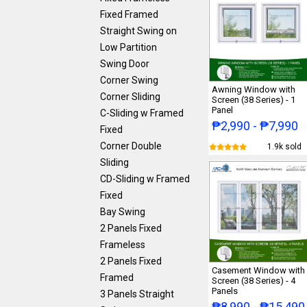
Fixed Framed
Straight Swing on
Low Partition
Swing Door
Corner Swing
Awning Window with
Corner Sliding
Screen (38 Series) - 1
Panel
C-Sliding w Framed
₱2,990 - ₱7,990
Fixed
Corner Double
1.9k sold
Sliding
CD-Sliding w Framed
Fixed
Bay Swing
2 Panels Fixed
Frameless
2 Panels Fixed
Casement Window with
Framed
Screen (38 Series) - 4
Panels
3 Panels Straight
₱8,990 - ₱15,490