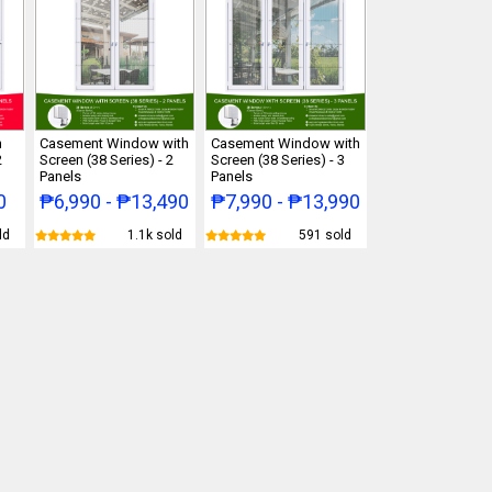
h
Casement Window with
Casement Window with
2
Screen (38 Series) - 2
Screen (38 Series) - 3
Panels
Panels
0
₱6,990 - ₱13,490
₱7,990 - ₱13,990
ld
1.1k sold
591 sold