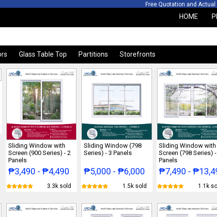
otation and Actual Sit
HOME
P
ors
Glass Table Top
Partitions
Storefronts
Sliding Window with
Sliding Window (798
Sliding Window with
Screen (900 Series) - 2
Series) - 3 Panels
Screen (798 Series) -
Panels
Panels
₱3,490 - ₱4,490
₱5,000 - ₱6,000
₱7,490 - ₱13,4
3.3k sold
1.5k sold
1.1k so