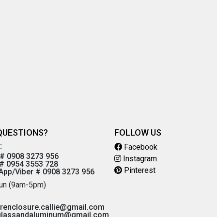
QUESTIONS?
FOLLOW US
:
Facebook
# 0908 3273 956
Instagram
# 0954 3553 728
Pinterest
pp/Viber # 0908 3273 956
un (9am-5pm)
renclosure.callie@gmail.com
glassandaluminum@gmail.com