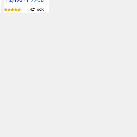
421 sold