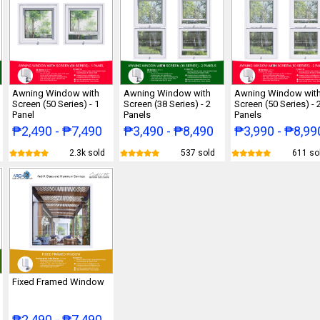
Awning Window with
Awning Window with
Awning Window wit
Screen (50 Series) - 1
Screen (38 Series) - 2
Screen (50 Series) - 
Panel
Panels
Panels
₱2,490 - ₱7,490
₱3,490 - ₱8,490
₱3,990 - ₱8,99
2.3k sold
537 sold
611 so
Fixed Framed Window
₱2,490 - ₱7,490